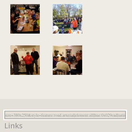
Links