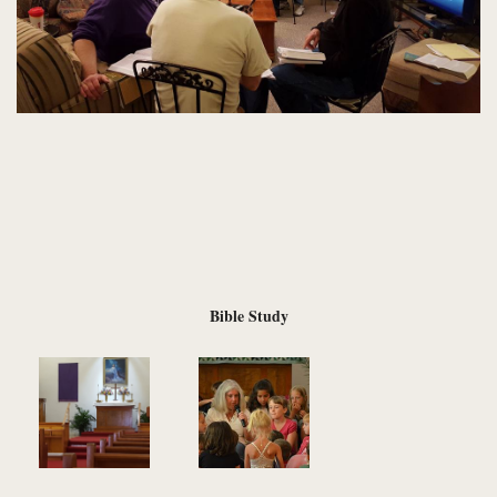
Bible Study