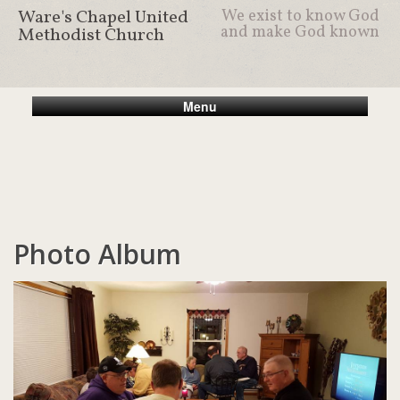
Ware's Chapel United
We exist to know God
and make God known
Methodist Church
Menu
Photo Album