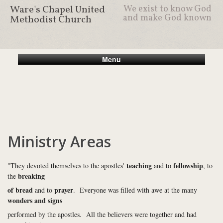
Ware's Chapel United
We exist to know God
and make God known
Methodist Church
Menu
Ministry Areas
teaching
fellowship
"They devoted themselves to the apostles'
and to
, to
breaking
the
of bread
prayer
and to
. Everyone was filled with awe at the many
wonders and signs
performed by the apostles. All the believers were together and had