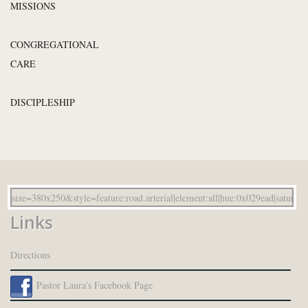
MISSIONS
CONGREGATIONAL
CARE
DISCIPLESHIP
Links
Directions
Pastor Laura's Facebook Page