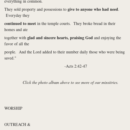
everything in common.
give to anyone who had need
They sold property and possessions to
.
Everyday they
continued to meet
in the temple courts. They broke bread in their
homes and ate
glad and sincere hearts, praising God
together with
and enjoying the
favor of all the
people. And the Lord added to their number daily those who were being
saved."
-Acts 2:42-47
Click the photo album above to see more of our minsitries.
WORSHIP
OUTREACH &